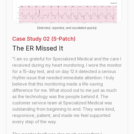
Detected, reported, and escalated quickly
Case Study 02 (S-Patch)
The ER Missed It
"I am so grateful for Specialized Medical and the care I
received during my heart monitoring. I wore the monitor
for a 15-day test, and on day 12 it detected a serious
rhythm issue that needed immediate attention. I truly
believe that this monitoring made a life-saving
difference for me. What stood out to me just as much
as the technology was the people behind it. The
customer service team at Specialized Medical was
outstanding from beginning to end. They were kind,
responsive, patient, and made me feel supported
every step of the way.