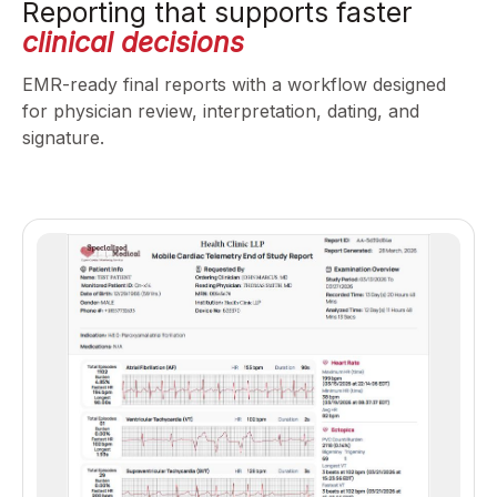
Reporting that supports faster
clinical decisions
EMR-ready final reports with a workflow designed
for physician review, interpretation, dating, and
signature.