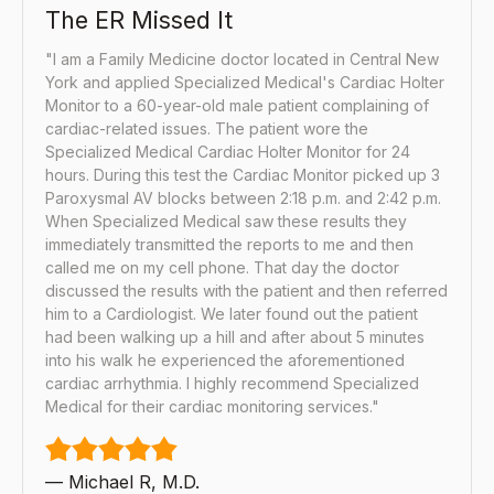
The ER Missed It
"I am a Family Medicine doctor located in Central New
York and applied Specialized Medical's Cardiac Holter
Monitor to a 60-year-old male patient complaining of
cardiac-related issues. The patient wore the
Specialized Medical Cardiac Holter Monitor for 24
hours. During this test the Cardiac Monitor picked up 3
Paroxysmal AV blocks between 2:18 p.m. and 2:42 p.m.
When Specialized Medical saw these results they
immediately transmitted the reports to me and then
called me on my cell phone. That day the doctor
discussed the results with the patient and then referred
him to a Cardiologist. We later found out the patient
had been walking up a hill and after about 5 minutes
into his walk he experienced the aforementioned
cardiac arrhythmia. I highly recommend Specialized
Medical for their cardiac monitoring services."
— Michael R, M.D.