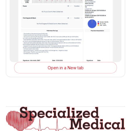
Open in a New tab