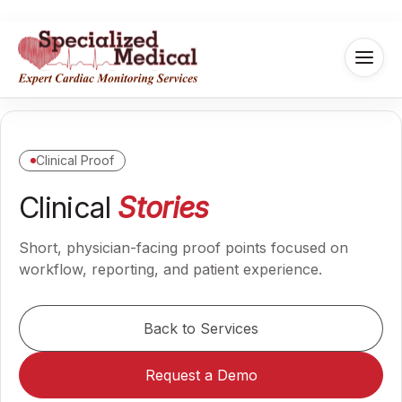
Clinical Proof
Clinical
Stories
Short, physician-facing proof points focused on
workflow, reporting, and patient experience.
Back to Services
Request a Demo