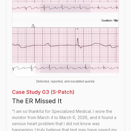
Detected, reported, and escalated quickly
Case Study 03 (S-Patch)
The ER Missed It
"I am so thankful for Specialized Medical. I wore the
monitor from March 4 to March 6, 2026, and it found a
serious heart problem that I did not know was
happening. I truly believe that test may have saved my