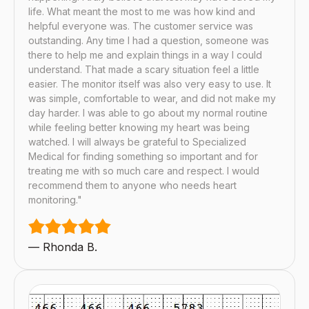
life. What meant the most to me was how kind and
helpful everyone was. The customer service was
outstanding. Any time I had a question, someone was
there to help me and explain things in a way I could
understand. That made a scary situation feel a little
easier. The monitor itself was also very easy to use. It
was simple, comfortable to wear, and did not make my
day harder. I was able to go about my normal routine
while feeling better knowing my heart was being
watched. I will always be grateful to Specialized
Medical for finding something so important and for
treating me with so much care and respect. I would
recommend them to anyone who needs heart
monitoring."
— Rhonda B.