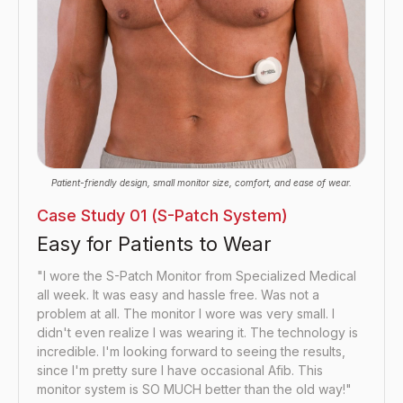
Patient-friendly design, small monitor size, comfort, and ease of wear.
Case Study 01 (S-Patch System)
Easy for Patients to Wear
"I wore the S-Patch Monitor from Specialized Medical
all week. It was easy and hassle free. Was not a
problem at all. The monitor I wore was very small. I
didn't even realize I was wearing it. The technology is
incredible. I'm looking forward to seeing the results,
since I'm pretty sure I have occasional Afib. This
monitor system is SO MUCH better than the old way!"