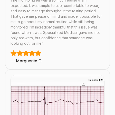
The monitor itself was also much easier than I
expected. It was simple to use, comfortable to wear,
and easy to manage throughout the testing period.
That gave me peace of mind and made it possible for
me to go about my normal routine while still being
monitored. I’m incredibly thankful that this issue was
found when it was. Specialized Medical gave me not
only answers, but confidence that someone was
looking out for me”.
— Marguerite C.