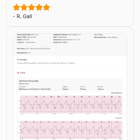
- R. Gall