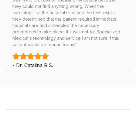
they could not find anything wrong. When the
cardiologist at the hospital received the test results
they determined that the patient required immediate
medical care and scheduled the necessary
procedures to take place. If it was not for Specialized
Medical's technology and service I am not sure if this
patient would be around today."
- Dr. Catalina R.S.