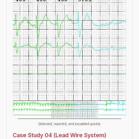
Detected, reported, and escalated quickly
Case Study 04 (Lead Wire System)