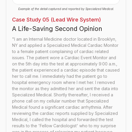
Example of the detail captured and reported by Specialized Medical.
Case Study 05 (Lead Wire System)
A Life-Saving Second Opinion
"I am an Internal Medicine doctor located in Brooklyn,
NY and applied a Specialized Medical Cardiac Monitor
to a female patient complaining of cardiac related
issues. The patient wore a Cardiac Event Monitor and
on the 5th day into the test at approximately 9:00 a.m.,
the patient experienced a cardiac episode that caused
her to call me. I immediately had the patient go to
hospital emergency room where I met her. I removed
the monitor as they admitted her and sent the data into
Specialized Medical. Shortly thereafter, I received a
phone call on my cellular number that Specialized
Medical found a significant cardiac arrhythmia. After
reviewing the cardiac reports supplied by Specialized
Medical, I called the hospital and forwarded the test
results to the 'Fellow Cardiologist' who to my surprise
was in the process of releasing my patient because