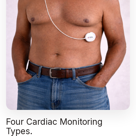
Four Cardiac Monitoring
Types.