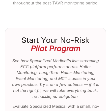
throughout the post-TAVR monitoring period.
Start Your No-Risk
Pilot Program
See how Specialized Medical's live-streaming
ECG platform performs across Holter
Monitoring, Long-Term Holter Monitoring,
Event Monitoring, and MCT studies in your
own practice. Try it on a few patients — if it is
not the right fit, we will take everything back,
no hassle, no obligation.
Evaluate Specialized Medical with a small, no-