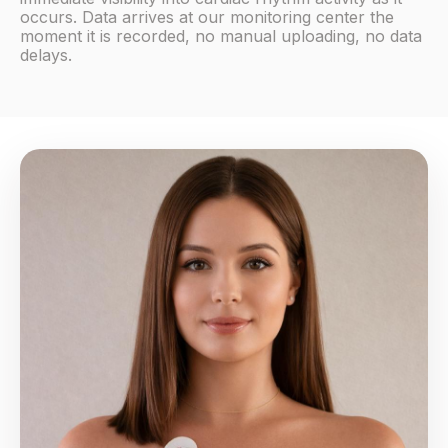
occurs. Data arrives at our monitoring center the
moment it is recorded, no manual uploading, no data
delays.