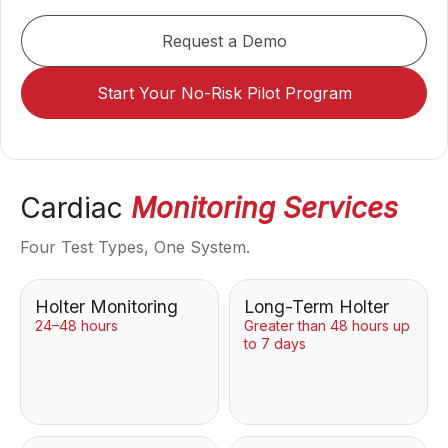
Request a Demo
Start Your No-Risk Pilot Program
Cardiac
Monitoring Services
Four Test Types, One System.
Holter Monitoring
Long-Term Holter
24–48 hours
Greater than 48 hours up
to 7 days