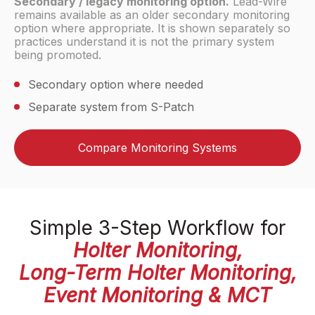
Secondary / legacy monitoring option.
Lead-Wire
remains available as an older secondary monitoring
option where appropriate. It is shown separately so
practices understand it is not the primary system
being promoted.
Secondary option where needed
Separate system from S-Patch
Compare Monitoring Systems
Simple 3-Step Workflow for
Holter Monitoring,
Long-Term Holter Monitoring,
Event Monitoring & MCT