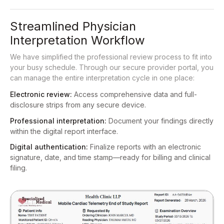
Streamlined Physician
Interpretation Workflow
We have simplified the professional review process to fit into
your busy schedule. Through our secure provider portal, you
can manage the entire interpretation cycle in one place:
Electronic review:
Access comprehensive data and full-
disclosure strips from any secure device.
Professional interpretation:
Document your findings directly
within the digital report interface.
Digital authentication:
Finalize reports with an electronic
signature, date, and time stamp—ready for billing and clinical
filing.