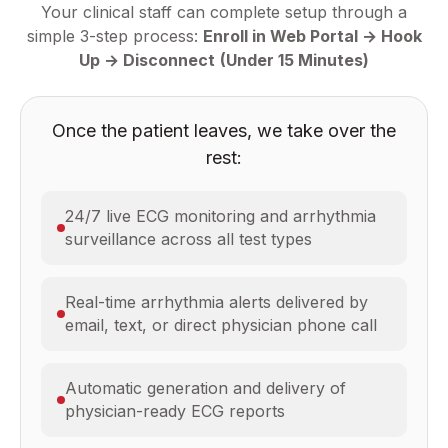
Your clinical staff can complete setup through a
simple 3-step process:
Enroll in Web Portal → Hook
Up → Disconnect
(Under 15 Minutes)
Once the patient leaves, we take over the
rest:
24/7 live ECG monitoring and arrhythmia
surveillance across all test types
Real-time arrhythmia alerts delivered by
email, text, or direct physician phone call
Automatic generation and delivery of
physician-ready ECG reports