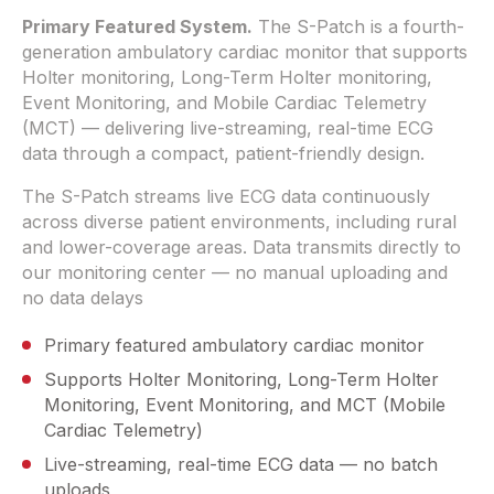
Primary Featured System.
The S-Patch is a fourth-
generation ambulatory cardiac monitor that supports
Holter monitoring, Long-Term Holter monitoring,
Event Monitoring, and Mobile Cardiac Telemetry
(MCT) — delivering live-streaming, real-time ECG
data through a compact, patient-friendly design.
The S-Patch streams live ECG data continuously
across diverse patient environments, including rural
and lower-coverage areas. Data transmits directly to
our monitoring center — no manual uploading and
no data delays
Primary featured ambulatory cardiac monitor
Supports Holter Monitoring, Long-Term Holter
Monitoring, Event Monitoring, and MCT (Mobile
Cardiac Telemetry)
Live-streaming, real-time ECG data — no batch
uploads