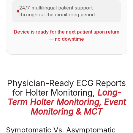
24/7 multilingual patient support
throughout the monitoring period
Device is ready for the next patient upon return
— no downtime
Physician-Ready ECG Reports
for Holter Monitoring,
Long-
Term Holter Monitoring, Event
Monitoring & MCT
Symptomatic Vs. Asymptomatic