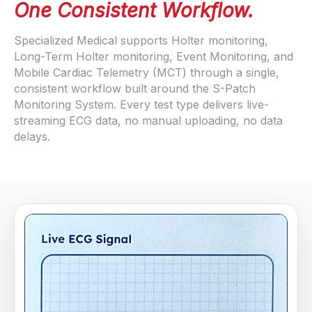
One Consistent Workflow.
Specialized Medical supports Holter monitoring,
Long-Term Holter monitoring, Event Monitoring, and
Mobile Cardiac Telemetry (MCT) through a single,
consistent workflow built around the S-Patch
Monitoring System. Every test type delivers live-
streaming ECG data, no manual uploading, no data
delays.