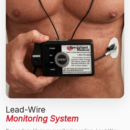
Lead-Wire
Monitoring System