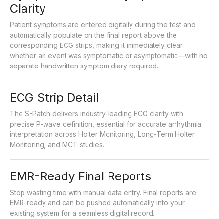
Clarity
Patient symptoms are entered digitally during the test and
automatically populate on the final report above the
corresponding ECG strips, making it immediately clear
whether an event was symptomatic or asymptomatic—with no
separate handwritten symptom diary required.
ECG Strip Detail
The S-Patch delivers industry-leading ECG clarity with
precise P-wave definition, essential for accurate arrhythmia
interpretation across Holter Monitoring, Long-Term Holter
Monitoring, and MCT studies.
EMR-Ready Final Reports
Stop wasting time with manual data entry. Final reports are
EMR-ready and can be pushed automatically into your
existing system for a seamless digital record.