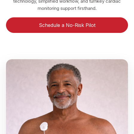
technology, simplified workflow, and turnkey cardiac
monitoring support firsthand.
Schedule a No-Risk Pilot