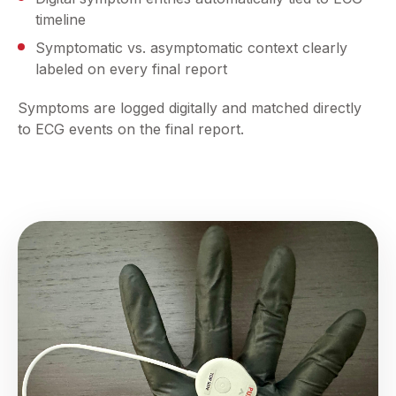
timeline
Symptomatic vs. asymptomatic context clearly
labeled on every final report
Symptoms are logged digitally and matched directly
to ECG events on the final report.