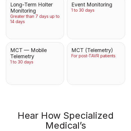
Long-Term Holter
Event Monitoring
Monitoring
1 to 30 days
Greater than 7 days up to
14 days
MCT — Mobile
MCT (Telemetry)
Telemetry
For post-TAVR patients
1 to 30 days
Hear How Specialized
Medical’s