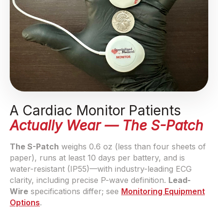
A Cardiac Monitor Patients
Actually Wear — The S-Patch
The S-Patch
weighs 0.6 oz (less than four sheets of
paper), runs at least 10 days per battery, and is
water-resistant (IP55)—with industry-leading ECG
clarity, including precise P-wave definition.
Lead-
Wire
specifications differ; see
Monitoring Equipment
Options
.