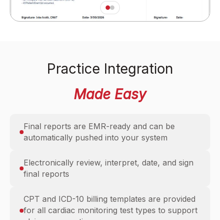
Practice Integration
Made Easy
Final reports are EMR-ready and can be
automatically pushed into your system
Electronically review, interpret, date, and sign
final reports
CPT and ICD-10 billing templates are provided
for all cardiac monitoring test types to support