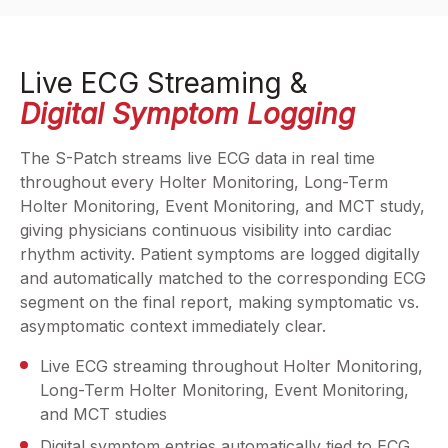
Live ECG Streaming &
Digital Symptom Logging
The S-Patch streams live ECG data in real time
throughout every Holter Monitoring, Long-Term
Holter Monitoring, Event Monitoring, and MCT study,
giving physicians continuous visibility into cardiac
rhythm activity. Patient symptoms are logged digitally
and automatically matched to the corresponding ECG
segment on the final report, making symptomatic vs.
asymptomatic context immediately clear.
Live ECG streaming throughout Holter Monitoring,
Long-Term Holter Monitoring, Event Monitoring,
and MCT studies
Digital symptom entries automatically tied to ECG