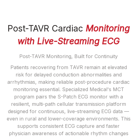
Post-TAVR Cardiac
Monitoring
with Live-Streaming ECG
Post-TAVR Monitoring, Built for Continuity
Patients recovering from TAVR remain at elevated
risk for delayed conduction abnormalities and
arrhythmias, making reliable post-procedure cardiac
monitoring essential. Specialized Medical's MCT
program pairs the S-Patch ECG monitor with a
resilient, multi-path cellular transmission platform
designed for continuous, live-streaming ECG data —
even in rural and lower-coverage environments. This
supports consistent ECG capture and faster
physician awareness of actionable rhythm changes