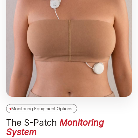
Monitoring Equipment Options
The S-Patch
Monitoring
System