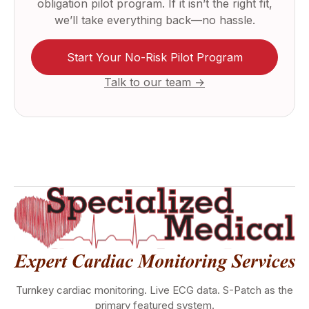
obligation pilot program. If it isn’t the right fit,
we’ll take everything back—no hassle.
Start Your No-Risk Pilot Program
Talk to our team →
Turnkey cardiac monitoring. Live ECG data. S-Patch as the
primary featured system.