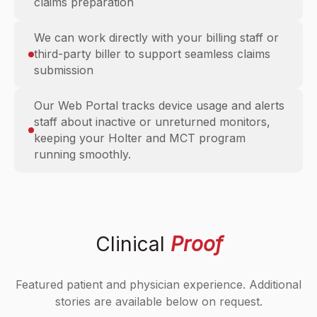
claims preparation
We can work directly with your billing staff or
third-party biller to support seamless claims
submission
Our Web Portal tracks device usage and alerts
staff about inactive or unreturned monitors,
keeping your Holter and MCT program
running smoothly.
Clinical
Proof
Featured patient and physician experience. Additional
stories are available below on request.