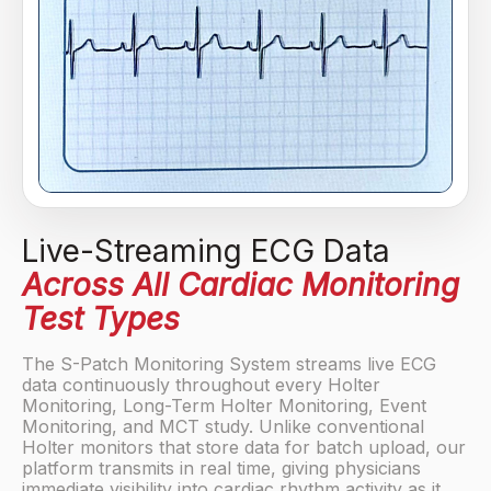
Live-Streaming ECG Data
Across All Cardiac Monitoring
Test Types
The S-Patch Monitoring System streams live ECG
data continuously throughout every Holter
Monitoring, Long-Term Holter Monitoring, Event
Monitoring, and MCT study. Unlike conventional
Holter monitors that store data for batch upload, our
platform transmits in real time, giving physicians
immediate visibility into cardiac rhythm activity as it