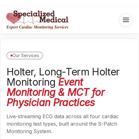
Our Services
Holter, Long-Term Holter
Monitoring
Event
Monitoring & MCT for
Physician Practices
Live-streaming ECG data across all four cardiac
monitoring test types, built around the S-Patch
Monitoring System.