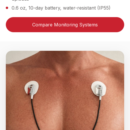
0.6 oz, 10-day battery, water-resistant (IP55)
Compare Monitoring Systems