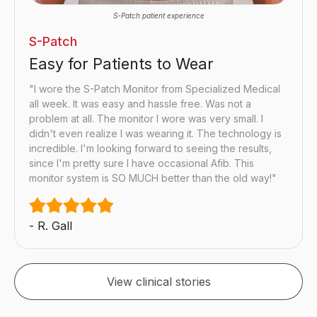
S-Patch patient experience
S-Patch
Easy for Patients to Wear
"I wore the S-Patch Monitor from Specialized Medical
all week. It was easy and hassle free. Was not a
problem at all. The monitor I wore was very small. I
didn't even realize I was wearing it. The technology is
incredible. I'm looking forward to seeing the results,
since I'm pretty sure I have occasional Afib. This
monitor system is SO MUCH better than the old way!"
- R. Gall
View clinical stories