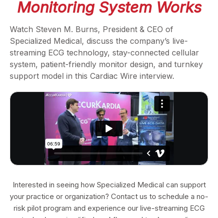
Monitoring System Works
Watch Steven M. Burns, President & CEO of
Specialized Medical, discuss the company’s live-
streaming ECG technology, stay-connected cellular
system, patient-friendly monitor design, and turnkey
support model in this Cardiac Wire interview.
Interested in seeing how Specialized Medical can support
your practice or organization? Contact us to schedule a no-
risk pilot program and experience our live-streaming ECG